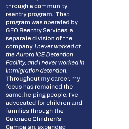
through a community
reentry program. That
program was operated by
GEO Reentry Services, a
separate division of the
company.
I never worked at
the Aurora ICE Detention
Facility, and I never worked in
immigration detention.
Throughout my career, my
focus has remained the
same: helping people. I’ve
advocated for children and
families through the
Colorado Children’s
Campaign, expanded