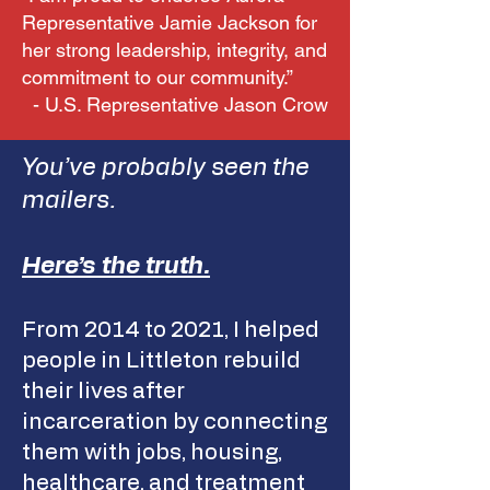
Representative Jamie Jackson for
her strong leadership, integrity, and
commitment to our community.”
- U.S. Representative Jason Crow
You’ve probably seen the
mailers.
Here’s the truth.
From 2014 to 2021, I helped
people in Littleton rebuild
their lives after
incarceration by connecting
them with jobs, housing,
healthcare, and treatment