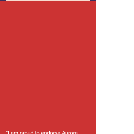
"I am proud to endorse Aurora