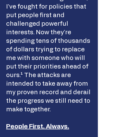
I’ve fought for policies that
put people first and
challenged powerful
interests. Now they’re
spending tens of thousands
of dollars trying to replace
me with someone who will
put their priorities ahead of
ours.¹ The attacks are
intended to take away from
my proven record and derail
the progress we still need to
make together.
People First. Always.