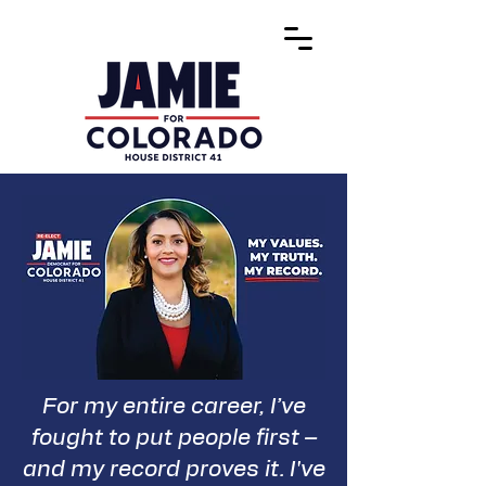
For my entire career, I’ve
fought to put people first –
and my record proves it. I've