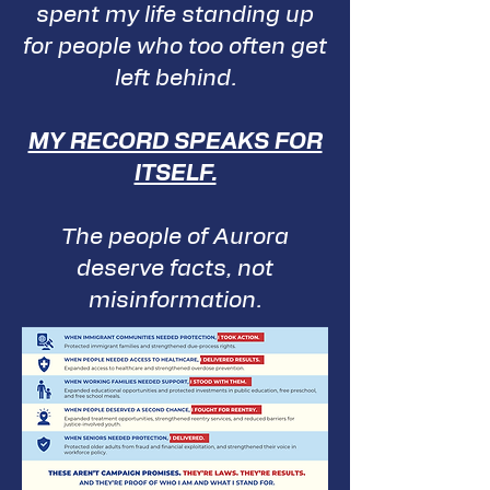
spent my life standing up
for people who too often get
left behind.
MY RECORD SPEAKS FOR
ITSELF.
The people of Aurora
deserve facts, not
misinformation.