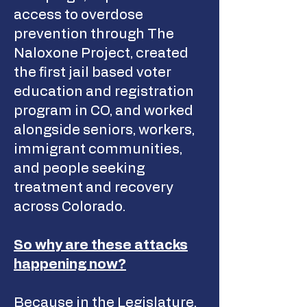
access to overdose
prevention through The
Naloxone Project, created
the first jail based voter
education and registration
program in CO, and worked
alongside seniors, workers,
immigrant communities,
and people seeking
treatment and recovery
across Colorado.
So why are these attacks
happening now?
Because in the Legislature,